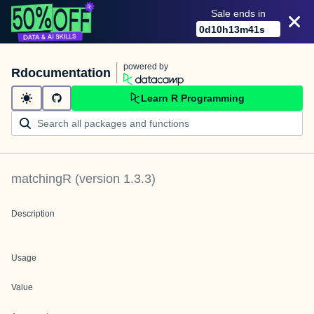
Sale ends in
0
d
10
h
13
m
41
s
powered by
Rdocumentation
Learn R Programming
matchingR
(version
1.3.3
)
Description
Usage
Value