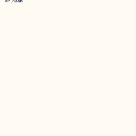
Arguments