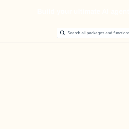
Build your ultimate AI agen