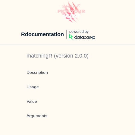
powered by
Rdocumentation
matchingR
(version
2.0.0
)
Description
Usage
Value
Arguments