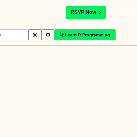
t
RSVP Now
Learn R Programming