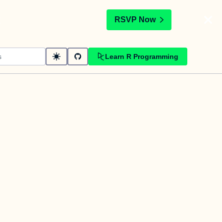
t
RSVP Now
Learn R Programming