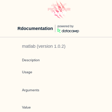
powered by
Rdocumentation
matlab
(version
1.0.2
)
Description
Usage
Arguments
Value