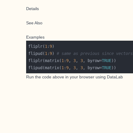
Details
See Also
Examples
fliplr(
1
:
9
flipud(
1
:
9
)	
# same as previous since vectors
fliplr(matrix(
1
:
9
, 
3
, 
3
, byrow=
TRUE
flipud(matrix(
1
:
9
, 
3
, 
3
, byrow=
TRUE
Run the code above in your browser using
DataLab