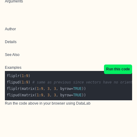
Arguments
Author
Details
See Also
Examples
Run this code
fliplr(
1
:
9
flipud(
1
:
9
)	
# same as previous since vectors have no orienta
fliplr(matrix(
1
:
9
, 
3
, 
3
, byrow=
TRUE
flipud(matrix(
1
:
9
, 
3
, 
3
, byrow=
TRUE
Run the code above in your browser using
DataLab