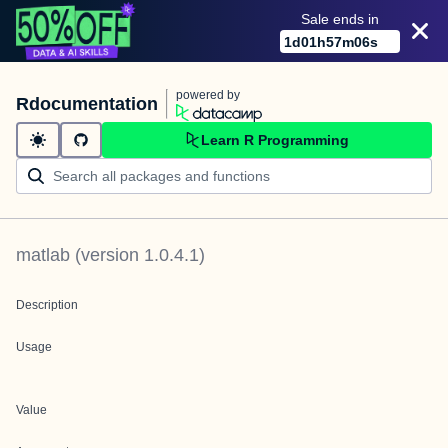
Sale ends in
1
d
01
h
57
m
06
s
powered by
Rdocumentation
Learn R Programming
matlab
(version
1.0.4.1
)
Description
Usage
Value