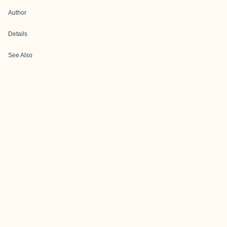
Author
Details
See Also