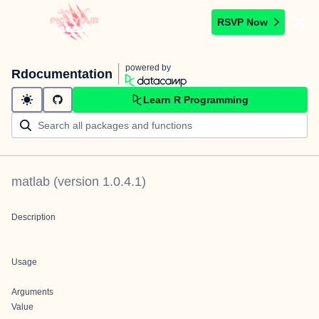
RSVP Now
powered by
Rdocumentation
Learn R Programming
matlab
(version
1.0.4.1
)
Description
Usage
Arguments
Value