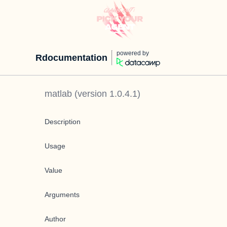
powered by
Rdocumentation
matlab
(version
1.0.4.1
)
Description
Usage
Value
Arguments
Author