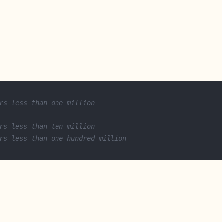
rs less than one million
rs less than ten million
rs less than one hundred million