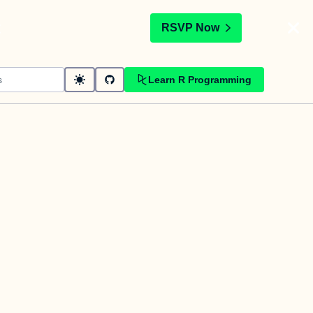
t
RSVP Now
Learn R Programming