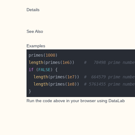
Details
See Also
Examples
primes(
1000
length
(primes(
1e6
))    
#   78498 prime numbe
if
 (
FALSE
length
(primes(
1e7
))  
#  664579 prime numbe
length
(primes(
1e8
))  
# 5761455 prime numbe
Run the code above in your browser using
DataLab