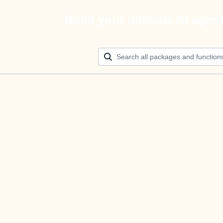
Build your ultimate AI agen