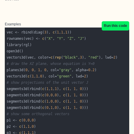
Examples
Run this code
vec <- rbind(diag(
3
), 
c
(
1
,
1
,
1
rownames(vec) <- 
c
(
"X"
, 
"Y"
, 
"Z"
, 
"J"
vectors3d(vec, color=
c
(
rep
(
"black"
,
3
), 
"red"
), lwd=
2
# draw the XZ plane, whose equation is Y=0
planes3d(
0
, 
0
, 
1
, 
0
, col=
"gray"
, alpha=
0.2
vectors3d(
c
(
1
,
1
,
0
), col=
"green"
, lwd=
2
# show projections of the unit vector J
segments3d(rbind(
c
(
1
,
1
,
1
), 
c
(
1
, 
1
, 
0
segments3d(rbind(
c
(
0
,
0
,
0
), 
c
(
1
, 
1
, 
0
segments3d(rbind(
c
(
1
,
0
,
0
), 
c
(
1
, 
1
, 
0
segments3d(rbind(
c
(
0
,
1
,
0
), 
c
(
1
, 
1
, 
0
# show some orthogonal vectors
p1 <- 
c
(
0
,
0
,
0
p2 <- 
c
(
1
,
1
,
0
p3 <- 
c
(
1
,
1
,
1