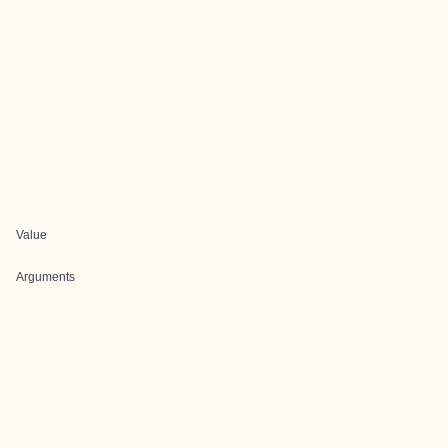
Value
Arguments