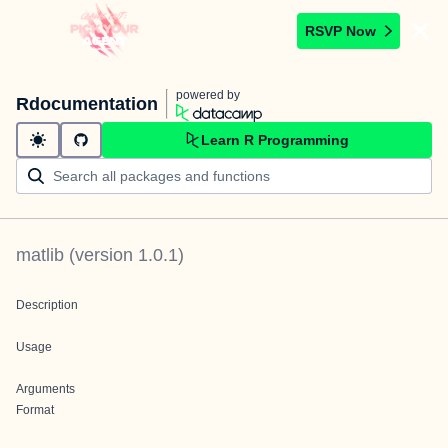
RSVP Now
powered by
Rdocumentation
Learn R Programming
matlib
(version
1.0.1
)
Description
Usage
Arguments
Format