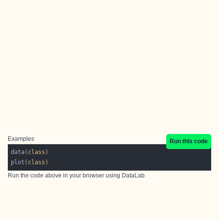
Examples
Run this code
data(
class
plot(
class
Run the code above in your browser using
DataLab