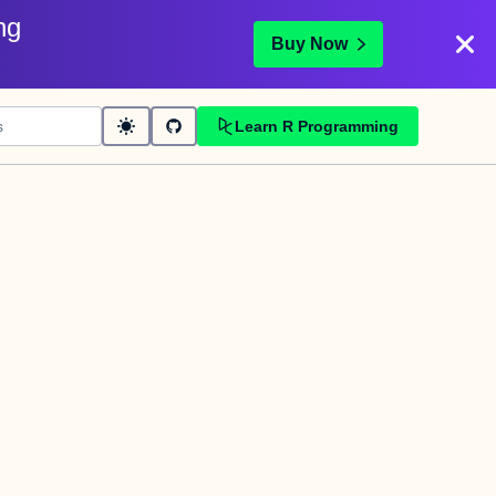
ng
Buy Now
Learn R Programming