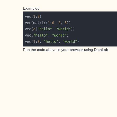
Examples
vec(
1
:
3
vec(matrix(
1
:
6
, 
2
, 
3
vec(
c
(
"hello"
, 
"world"
vec(
"hello"
, 
"world"
vec(
1
:
3
, 
"hello"
, 
"world"
Run the code above in your browser using
DataLab