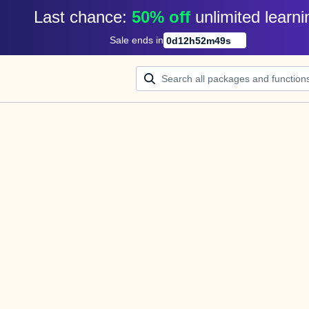
Last chance: 
50% off
unlimited learni
Sale ends in
0
d
12
h
52
m
49
s