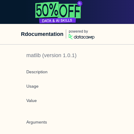
powered by
Rdocumentation
matlib
(version
1.0.1
)
Description
Usage
Value
Arguments