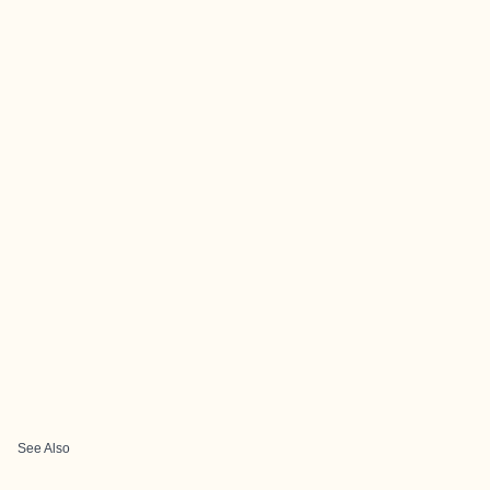
See Also