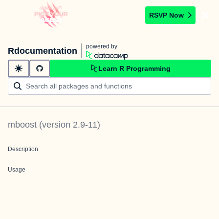
RSVP Now
powered by
Rdocumentation
Learn R Programming
mboost
(version
2.9-11
)
Description
Usage