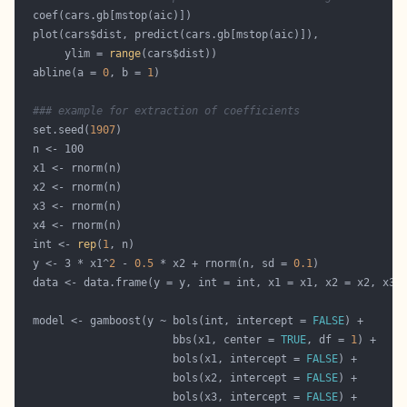
       ylim = 
range
  abline(a = 
0
, b = 
1
### example for extraction of coefficients
  set.seed(
1907
  int <- 
rep
(
1
  y <- 3 * x1^
2
 - 
0.5
 * x2 + rnorm(n, sd = 
0.1
  model <- gamboost(y ~ bols(int, intercept = 
FALSE
                        bbs(x1, center = 
TRUE
, df = 
1
                        bols(x1, intercept = 
FALSE
                        bols(x2, intercept = 
FALSE
                        bols(x3, intercept = 
FALSE