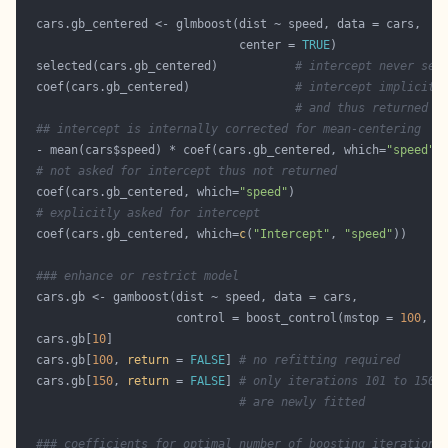
                               center = 
TRUE
  selected(cars.gb_centered)           
# intercept never sel
  coef(cars.gb_centered)               
# intercept implicitl
# and thus returned
## intercept is internally corrected for mean-centering
  - mean(cars$speed) * coef(cars.gb_centered, which=
"speed"
)
# not asked for intercept thus not returned
  coef(cars.gb_centered, which=
"speed"
# explicitly asked for intercept
  coef(cars.gb_centered, which=
c
(
"Intercept"
, 
"speed"
### enhance or restrict model
                      control = boost_control(mstop = 
100
, t
  cars.gb[
10
  cars.gb[
100
, 
return
 = 
FALSE
] 
# no refitting required
  cars.gb[
150
, 
return
 = 
FALSE
] 
# only iterations 101 to 150
# are newly fitted
### coefficients for optimal number of boosting iterations