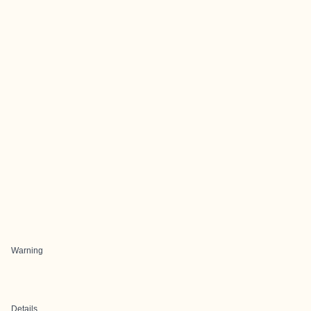
Warning
Details