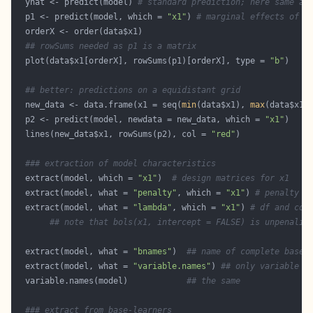
  yhat <- predict(model) 
# standard prediction; here same as
  p1 <- predict(model, which = 
"x1"
) 
# marginal effects of x
## rowSums needed as p1 is a matrix
  plot(data$x1[orderX], rowSums(p1)[orderX], type = 
"b"
## better: predictions on a equidistant grid
  new_data <- data.frame(x1 = seq(
min
(data$x1), 
max
(data$x1)
  p2 <- predict(model, newdata = new_data, which = 
"x1"
  lines(new_data$x1, rowSums(p2), col = 
"red"
### extraction of model characteristics
  extract(model, which = 
"x1"
)  
# design matrices for x1
  extract(model, what = 
"penalty"
, which = 
"x1"
) 
# penalty m
  extract(model, what = 
"lambda"
, which = 
"x1"
) 
# df and cor
## note that bols(x1, intercept = FALSE) is unpenaliz
  extract(model, what = 
"bnames"
)  
## name of complete base-
  extract(model, what = 
"variable.names"
) 
## only variable n
  variable.names(model)            
## the same
### extract from base-learners