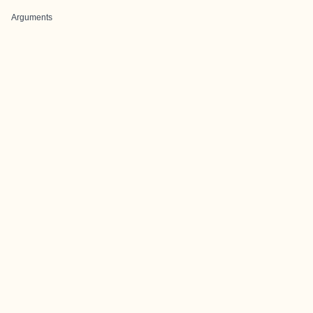
Arguments