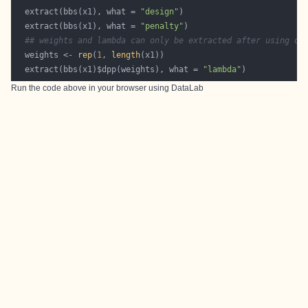
  extract(bbs(x1), what = 
"design"
  extract(bbs(x1), what = 
"penalty"
## weights and lambda can only be extracted after using dp
  weights <- 
rep
(
1
, 
length
  extract(bbs(x1)$dpp(weights), what = 
"lambda"
Run the code above in your browser using
DataLab