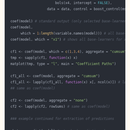
                        bols(x4, intercept = 
FALSE
                    data = data, control = boost_control(mst
  coef(model) 
# standard output (only selected base-learners
       which = 
1
:
length
(variable.names(model))) 
# all base-l
  coef(model, which = 
"x1"
) 
# shows all base-learners for x1
  cf1 <- coef(model, which = 
c
(
1
,
3
,
4
), aggregate = 
"cumsum"
  tmp <- sapply(cf1, 
function
  matplot(tmp, type = 
"l"
, main = 
"Coefficient Paths"
  cf1_all <- coef(model, aggregate = 
"cumsum"
  cf1_all <- lapply(cf1_all, 
function
(x) x[, ncol(x)]) 
# las
## same as coef(model)
  cf2 <- coef(model, aggregate = 
"none"
  cf2 <- lapply(cf2, rowSums) 
# same as coef(model)
### example continued for extraction of predictions