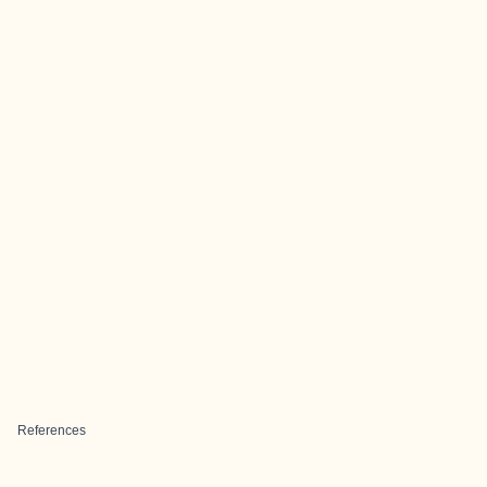
References