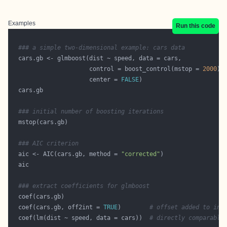
Examples
Run this code
### a simple two-dimensional example: cars data
                      control = boost_control(mstop = 
2000
                      center = 
FALSE
### initial number of boosting iterations
### AIC criterion
  aic <- AIC(cars.gb, method = 
"corrected"
### extract coefficients for glmboost
  coef(cars.gb, off2int = 
TRUE
)        
# offset added to int
  coef(lm(dist ~ speed, data = cars))  
# directly comparable