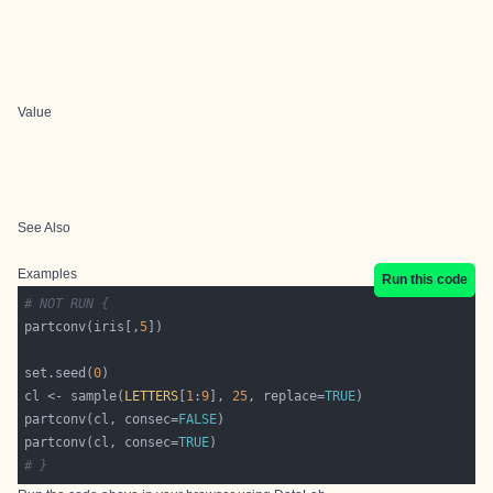
Value
See Also
Examples
Run this code
# NOT RUN {
partconv(iris[,
5
set.seed(
0
cl <- sample(
LETTERS
[
1
:
9
], 
25
, replace=
TRUE
partconv(cl, consec=
FALSE
partconv(cl, consec=
TRUE
# }