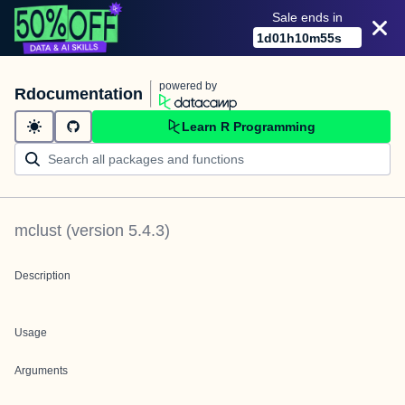
Sale ends in
1
d
01
h
10
m
55
s
powered by
Rdocumentation
Learn R Programming
mclust
(version
5.4.3
)
Description
Usage
Arguments