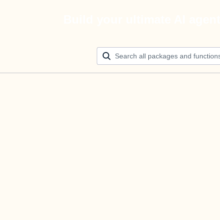
Build your ultimate AI agen