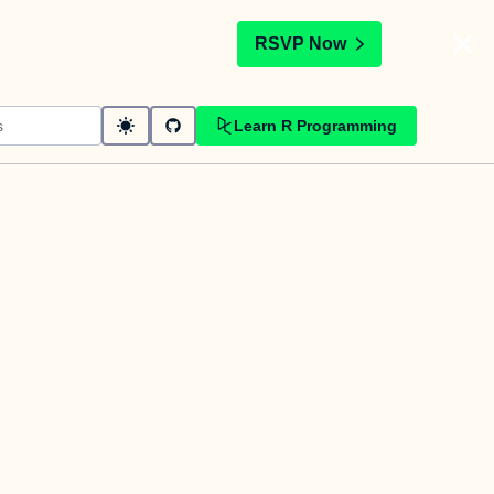
t
RSVP Now
Learn R Programming