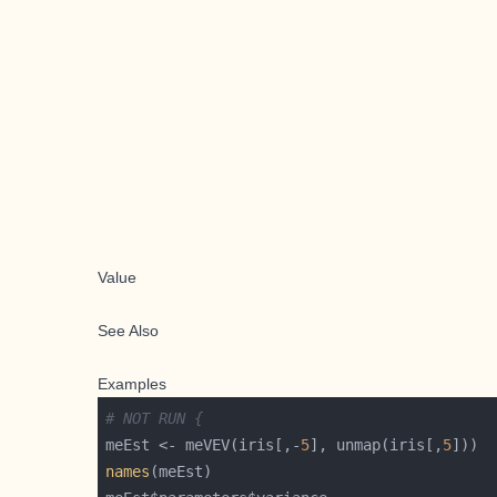
Value
See Also
Examples
# NOT RUN {
meEst <- meVEV(iris[,-
5
], unmap(iris[,
5
names