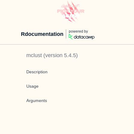
powered by
Rdocumentation
mclust
(version
5.4.5
)
Description
Usage
Arguments