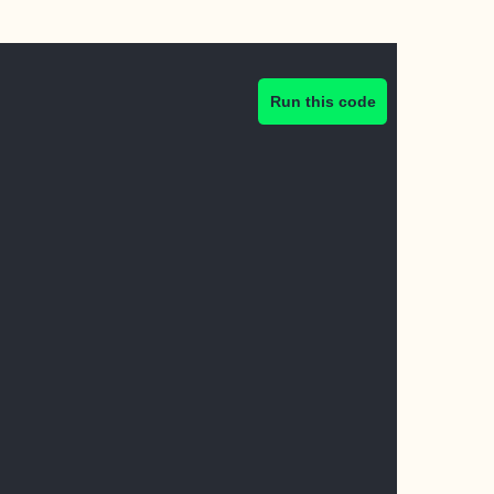
Run this code