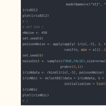
                       modelNames=
c
(
"VII"
, 
"
# }
# NOT RUN {
set.seed(
0
poissonNoise <- apply(apply( iris[,-
5
], 
2
, 
r
                      runif(n, 
min
 = x[
1
]-
.1
set.seed(
0
noiseInit <- sample(
c
(
TRUE
,
FALSE
),size=nrow(
                    prob=
c
(
3
,
1
irisNdata <- rbind(iris[,-
5
irisNbic <- mclustBIC(data = irisNdata, G = 
                      initialization = 
list
# }