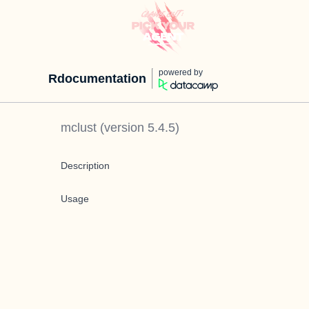
powered by
Rdocumentation
mclust
(version
5.4.5
)
Description
Usage