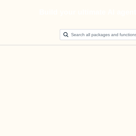
Build your ultimate AI agen