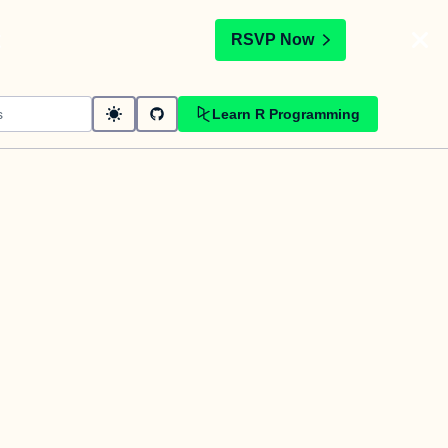
t
RSVP Now
Learn R Programming