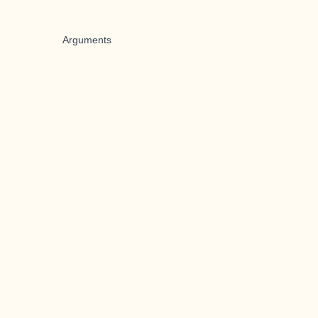
Arguments