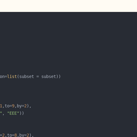
on=
list
1
,to=
9
,by=
2
"
, 
"EEE"
=
2
,to=
8
,by=
2