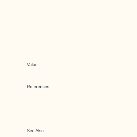
Value
References
See Also