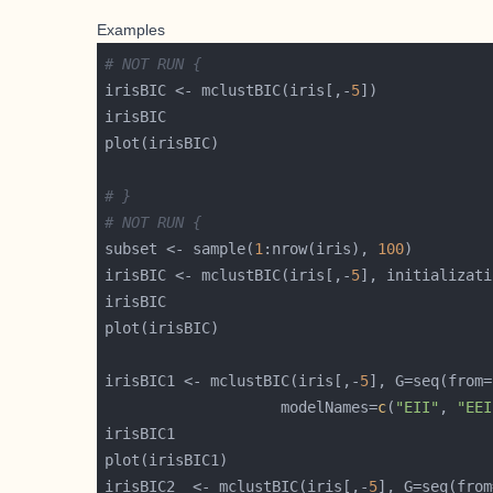
Examples
# NOT RUN {
irisBIC <- mclustBIC(iris[,-
5
# }
# NOT RUN {
subset <- sample(
1
:nrow(iris), 
100
irisBIC <- mclustBIC(iris[,-
5
], initializati
irisBIC1 <- mclustBIC(iris[,-
5
], G=seq(from=
                    modelNames=
c
(
"EII"
, 
"EEI
irisBIC2  <- mclustBIC(iris[,-
5
], G=seq(from