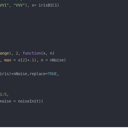
VVI"
, 
"VVV"
ange
), 
2
, 
function
, 
max
 = x[
2
]+
.1
iris)+nNoise,replace=
TRUE
1
:
5