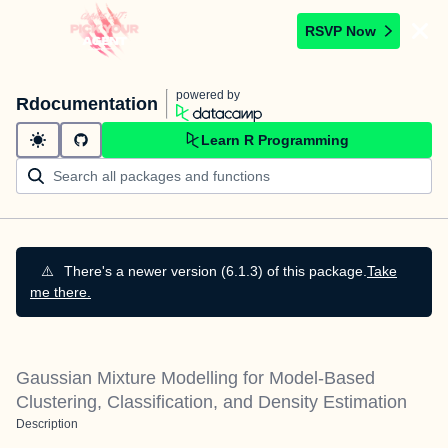
RSVP Now
powered by
Rdocumentation
Learn R Programming
⚠️
There's a newer version (6.1.3) of this package.
Take
me there.
Gaussian Mixture Modelling for Model-Based
Clustering, Classification, and Density Estimation
Description