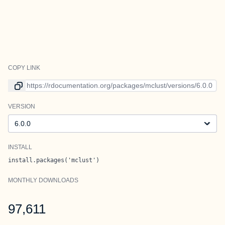
COPY LINK
Link to current version
VERSION
Version
INSTALL
install.packages('mclust')
MONTHLY DOWNLOADS
97,611