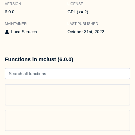
VERSION
LICENSE
6.0.0
GPL (>= 2)
MAINTAINER
LAST PUBLISHED
Luca Scrucca
October 31st, 2022
Functions in mclust (6.0.0)
Search all functions