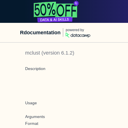
powered by
Rdocumentation
mclust
(version
6.1.2
)
Description
Usage
Arguments
Format