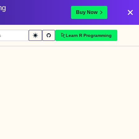
ng
Buy Now
Learn R Programming