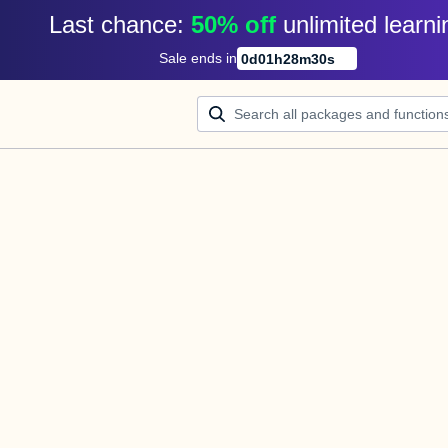
Last chance: 
50% off
unlimited learni
Sale ends in
0
d
01
h
28
m
30
s