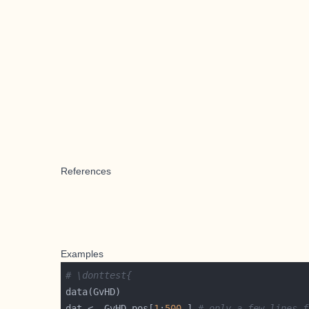
References
Examples
# \donttest{
dat <- GvHD.pos[
1
:
500
,] 
# only a few lines f