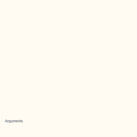
Arguments