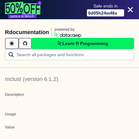
Sale ends in
0
d
05
h
24
m
46
s
powered by
Rdocumentation
Learn R Programming
mclust
(version
6.1.2
)
Description
Usage
Value