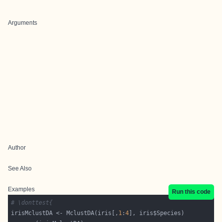
Arguments
Author
See Also
Examples
Run this code
# \donttest{
irisMclustDA <- MclustDA(iris[,
1
:
4