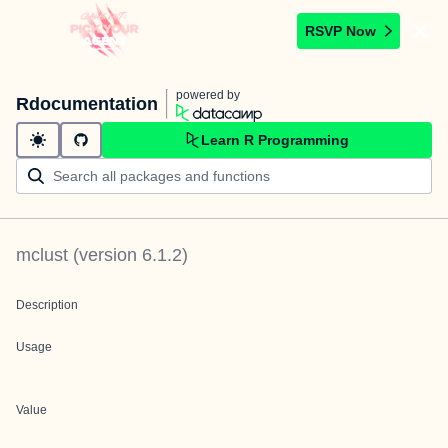
RSVP Now
powered by
Rdocumentation
Learn R Programming
mclust
(version
6.1.2
)
Description
Usage
Value