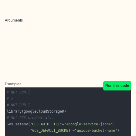
Arguments
Examples
Run this code
# NOT RUN {
# }
# NOT RUN {
# Set GCS credentials.
Sys.setenv(
"GCS_AUTH_FILE"
=
"<google-service-json>"
"GCS_DEFAULT_BUCKET"
=
"unique-bucket-name"