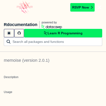
RSVP Now
powered by
Rdocumentation
Learn R Programming
memoise
(version
2.0.1
)
Description
Usage