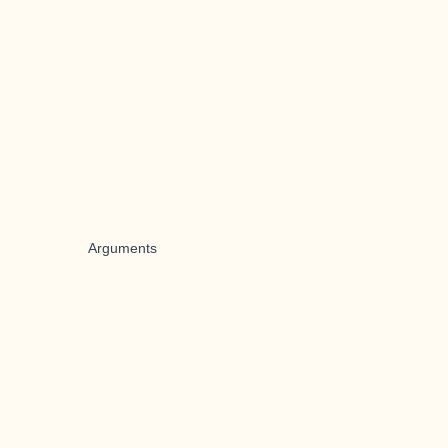
Arguments