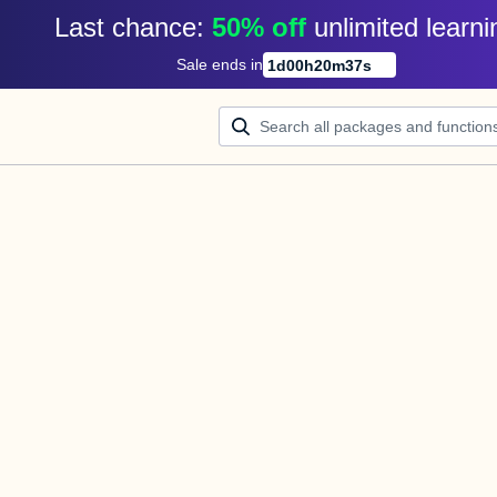
Last chance: 
50% off
unlimited learni
Sale ends in
1
d
00
h
20
m
36
s