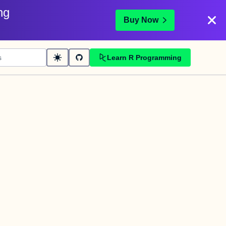
ng
Buy Now
Learn R Programming