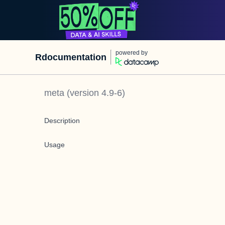
powered by
Rdocumentation
meta
(version
4.9-6
)
Description
Usage