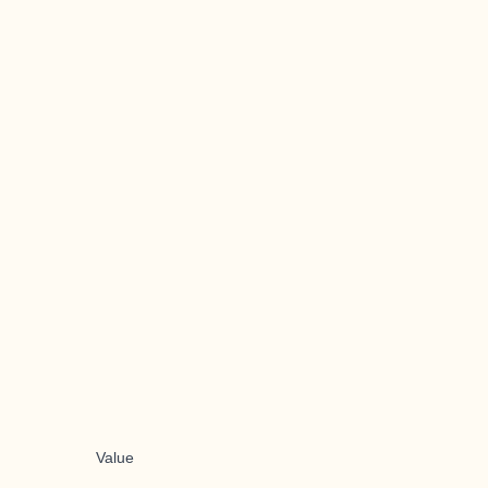
Value