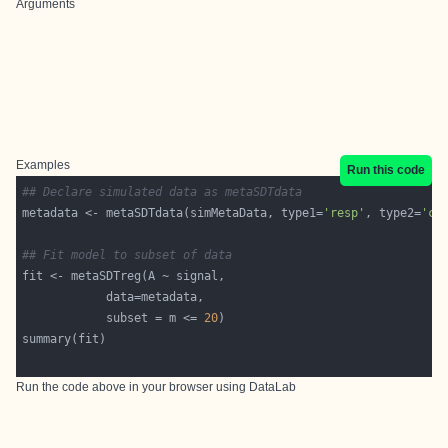
Arguments
Examples
Run this code
## Declare simulated data as metaSDTdata
metadata <- metaSDTdata(simMetaData, type1=
'resp'
, type2=
'co
## Fit model to subset of data
            subset = m <= 
20
Run the code above in your browser using
DataLab