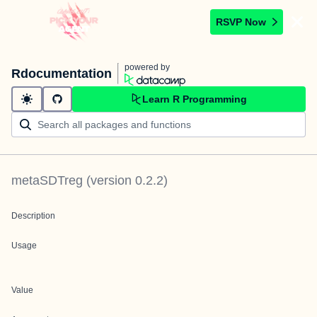
RSVP Now
powered by
Rdocumentation
Learn R Programming
metaSDTreg
(version
0.2.2
)
Description
Usage
Value