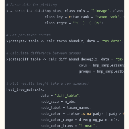
# Parse data for plotting
x = parse_tax_data(hmp_otus, class_cols = 
"lineage"
, class_s
                   class_key = 
c
(tax_rank = 
"taxon_rank"
, ta
                   class_regex = 
"^(.+)__(.+)$"
# Get per-taxon counts
x$data$tax_table <- calc_taxon_abund(x, data = 
"tax_data"
# Calculate difference between groups
x$data$diff_table <- calc_diff_abund_deseq2(x, data = 
"tax_t
# Plot results (might take a few minutes)
                 data = 
"diff_table"
                 node_color = ifelse(
is.na
(padj) | padj > 
0.
                 node_color_trans = 
"linear"