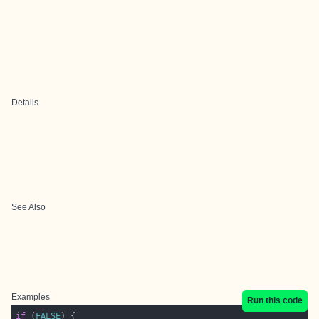
Details
See Also
Examples
Run this code
if
 (
FALSE