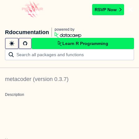
RSVP Now
powered by
Rdocumentation
Learn R Programming
metacoder
(version
0.3.7
)
Description