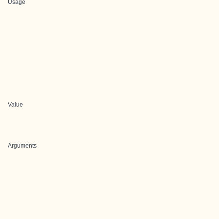
Usage
Value
Arguments