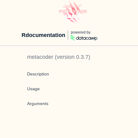
powered by
Rdocumentation
metacoder
(version
0.3.7
)
Description
Usage
Arguments