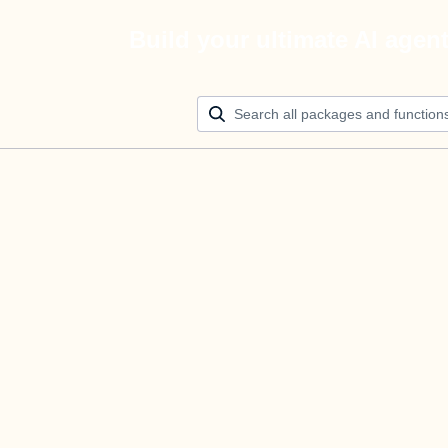
Build your ultimate AI agen