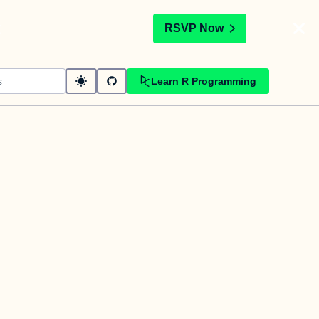
t
RSVP Now
Learn R Programming