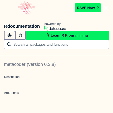
RSVP Now
powered by
Rdocumentation
Learn R Programming
metacoder
(version
0.3.8
)
Description
Arguments