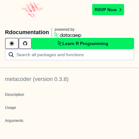
RSVP Now
powered by
Rdocumentation
Learn R Programming
metacoder
(version
0.3.8
)
Description
Usage
Arguments