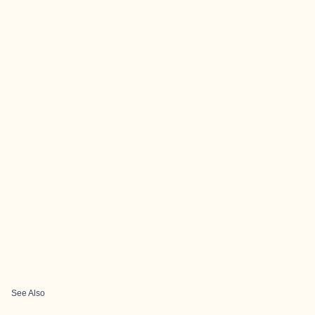
See Also