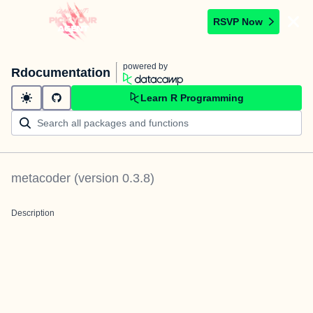
RSVP Now
powered by
Rdocumentation
Learn R Programming
metacoder
(version
0.3.8
)
Description