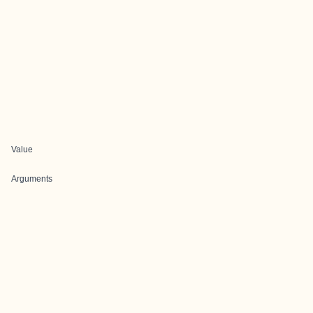
Value
Arguments