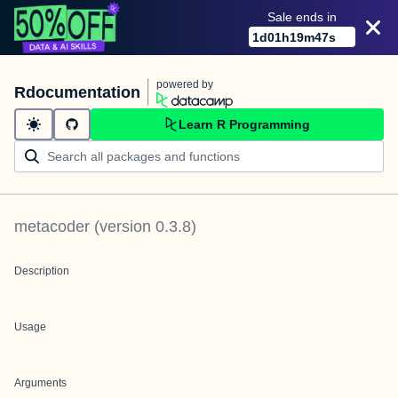
Sale ends in
1
d
01
h
19
m
47
s
powered by
Rdocumentation
Learn R Programming
metacoder
(version
0.3.8
)
Description
Usage
Arguments