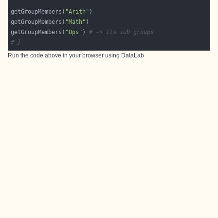
getGroupMembers(
"Arith"
getGroupMembers(
"Math"
getGroupMembers(
"Ops"
) 
# -> its sub groups
# }
Run the code above in your browser using
DataLab