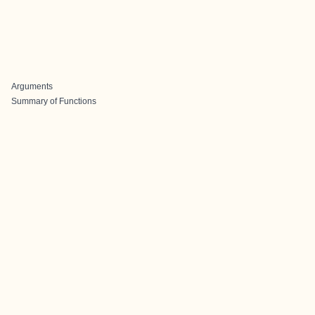
Arguments
Summary of Functions