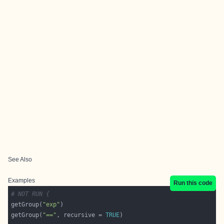
See Also
Examples
Run this code
# NOT RUN {
getGroup(
"exp"
getGroup(
"=="
, recursive = 
TRUE