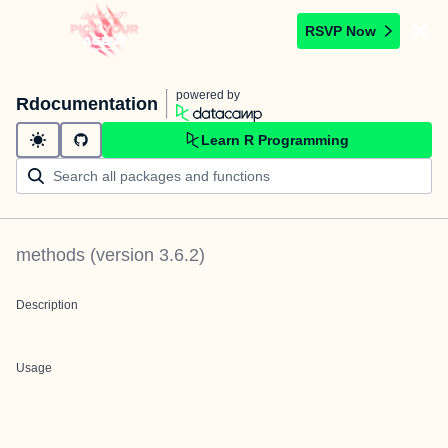
RSVP Now
powered by
Rdocumentation
Learn R Programming
methods
(version
3.6.2
)
Description
Usage