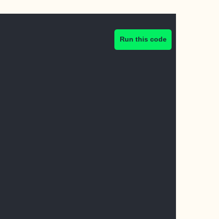
Run this code