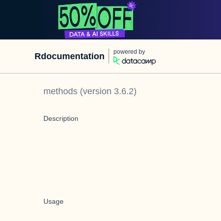
powered by
Rdocumentation
methods
(version
3.6.2
)
Description
Usage