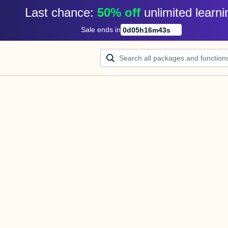
Last chance: 
50% off
unlimited learni
Sale ends in
0
d
05
h
16
m
43
s