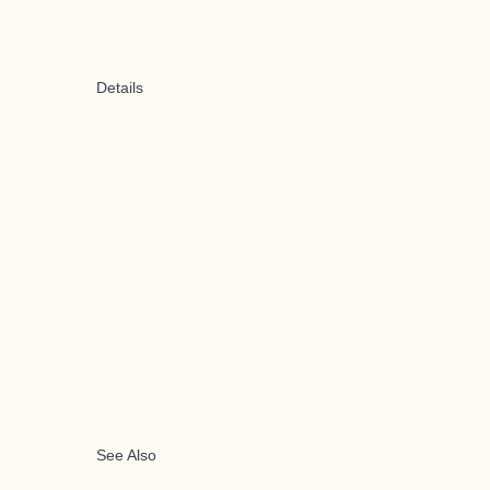
Details
See Also