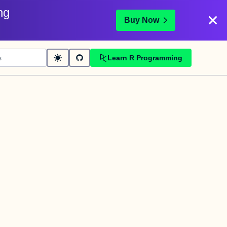
ng
Buy Now
Learn R Programming