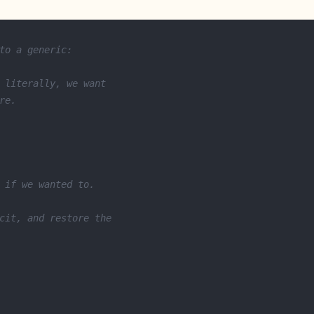
to a generic:
 literally, we want
re.
 if we wanted to.
cit, and restore the