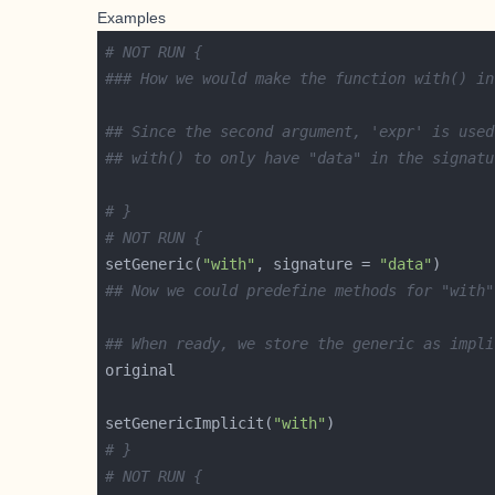
Examples
# NOT RUN {
### How we would make the function with() in
## Since the second argument, 'expr' is used
## with() to only have "data" in the signatu
# }
# NOT RUN {
setGeneric(
"with"
, signature = 
"data"
## Now we could predefine methods for "with"
## When ready, we store the generic as impli
setGenericImplicit(
"with"
# }
# NOT RUN {