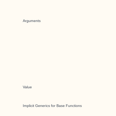
Arguments
Value
Implicit Generics for Base Functions