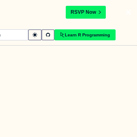
t
RSVP Now
Learn R Programming