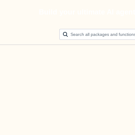
Build your ultimate AI agen