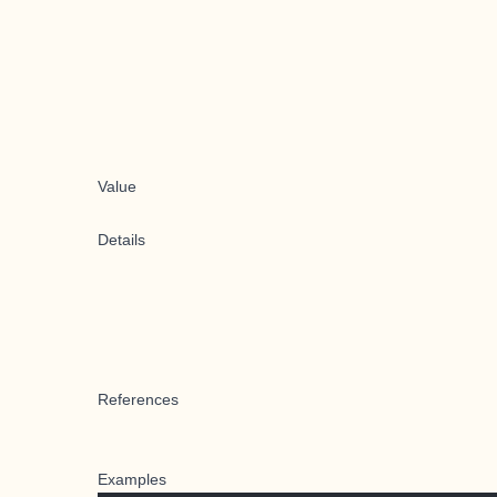
Value
Details
References
Examples