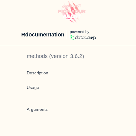
powered by
Rdocumentation
methods
(version
3.6.2
)
Description
Usage
Arguments