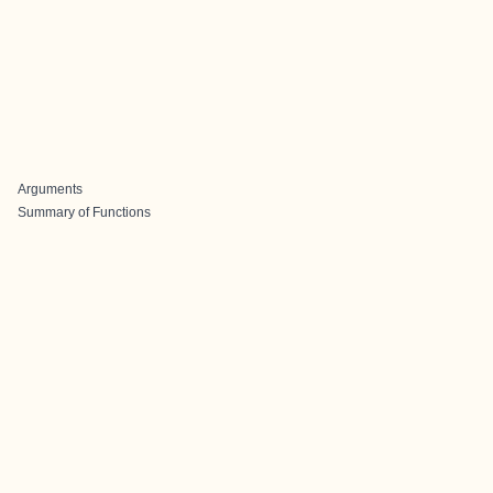
Arguments
Summary of Functions