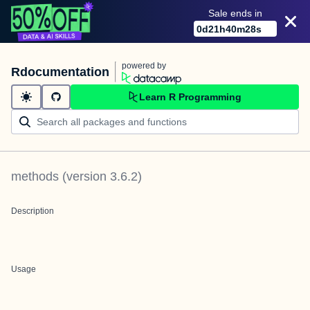
Sale ends in
0
d
21
h
40
m
28
s
powered by
Rdocumentation
Learn R Programming
methods
(version
3.6.2
)
Description
Usage