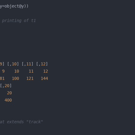
 printing of t1
9
] [,
10
] [,
11
] [,
12
9
10
11
12
81
100
121
144
[,
20
20
400
at extends "track"