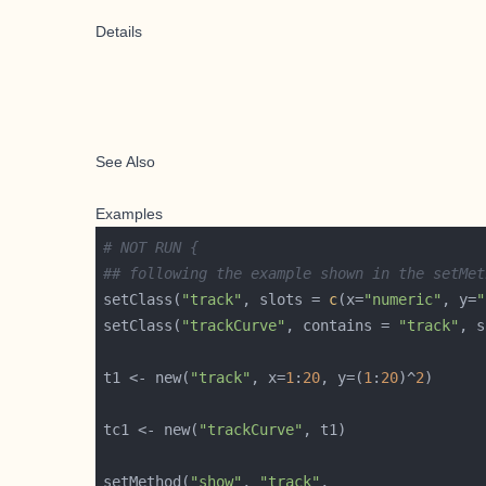
Details
See Also
Examples
# NOT RUN {
## following the example shown in the setMet
setClass(
"track"
, slots = 
c
(x=
"numeric"
, y=
"
setClass(
"trackCurve"
, contains = 
"track"
, s
t1 <- new(
"track"
, x=
1
:
20
, y=(
1
:
20
)^
2
tc1 <- new(
"trackCurve"
setMethod(
"show"
, 
"track"