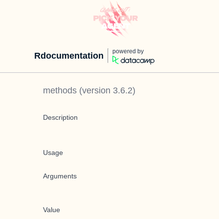
powered by
Rdocumentation
methods
(version
3.6.2
)
Description
Usage
Arguments
Value