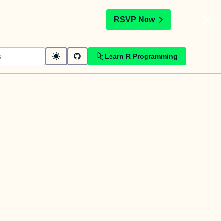
t
RSVP Now
Learn R Programming