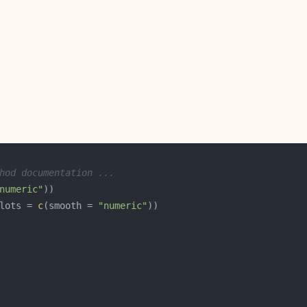
hod documentation ...
numeric"
lots = 
c
(smooth = 
"numeric"