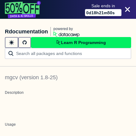
Sale ends in
0
d
18
h
21
m
50
s
powered by
Rdocumentation
Learn R Programming
mgcv
(version
1.8-25
)
Description
Usage