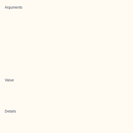
Arguments
Value
Details