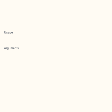
Usage
Arguments