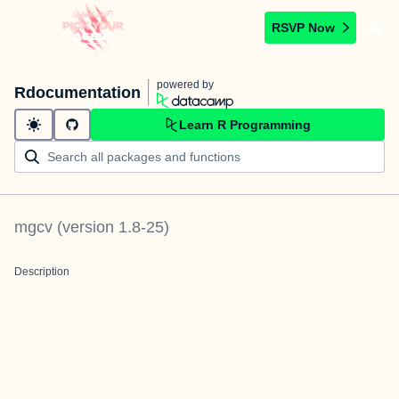
RSVP Now
powered by
Rdocumentation
Learn R Programming
mgcv
(version
1.8-25
)
Description