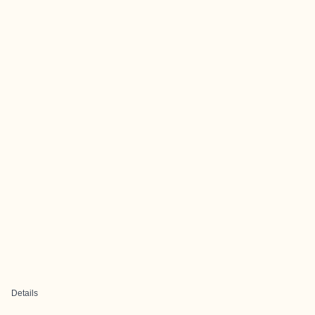
Details