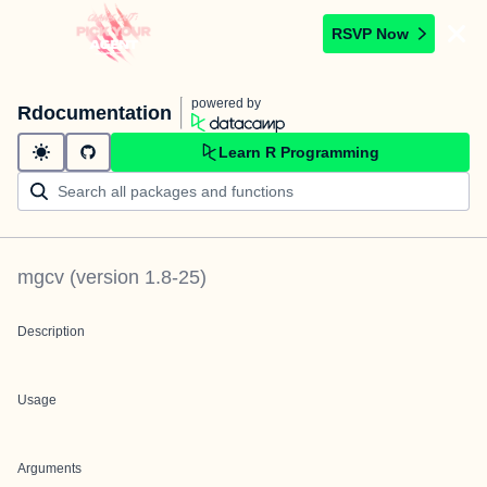
RSVP Now
powered by
Rdocumentation
Learn R Programming
mgcv
(version
1.8-25
)
Description
Usage
Arguments