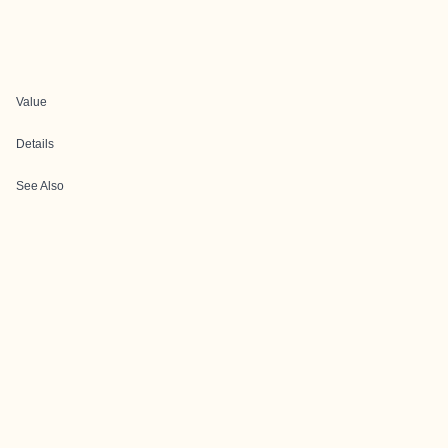
Value
Details
See Also