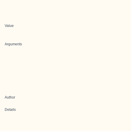
Value
Arguments
Author
Details