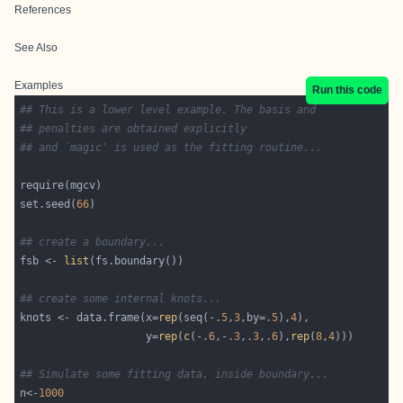
References
See Also
Examples
Run this code
## This is a lower level example. The basis and 
## penalties are obtained explicitly 
## and `magic' is used as the fitting routine...
set.seed(
66
## create a boundary...
fsb <- 
list
## create some internal knots...
knots <- data.frame(x=
rep
(seq(-
.5
,
3
,by=
.5
),
4
                    y=
rep
(
c
(-
.6
,-
.3
,
.3
,
.6
),
rep
(
8
,
4
## Simulate some fitting data, inside boundary...
n<-
1000