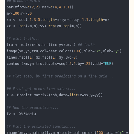
## produce plots...
par(mfrow=
c
(
2
,
2
),mar=
c
(
4
,
4
,
1
,
1
m<-
100
;n<-
50
xm <- seq(-
1
,
3.5
,
length
=m);yn<-seq(-
1
,
1
,
length
xx <- 
rep
(xm,n);yy<-
rep
(yn,
rep
## plot truth...
tru <- matrix(fs.test(xx,yy),m,n) 
## truth
image(xm,yn,tru,col=heat.colors(
100
),xlab=
"x"
,ylab=
"y"
lines(fsb[[
1
]]$x,fsb[[
1
]]$y,lwd=
3
contour(xm,yn,tru,levels=seq(-
5
,
5
,by=
.25
),add=
TRUE
## Plot soap, by first predicting on a fine grid...
## First get prediction matrix...
X <- Predict.matrix2(sob,data=
list
## Now the predictions...
## Plot the estimated function...
image(xm,yn,matrix(fv,m,n),col=heat.colors(
100
),xlab=
"x"
,yla