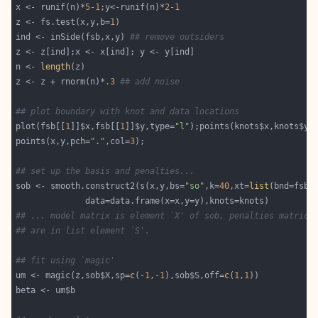
x <- runif(n)*
5
-
1
;y<-runif(n)*
2
-
1
z <- fs.test(x,y,b=
1
ind <- inSide(fsb,x,y) 
## remove outsiders
n <- 
length
z <- z + rnorm(n)*
.3
## add noise
## plot boundary with knot and data locations
plot(fsb[[
1
]]$x,fsb[[
1
]]$y,type=
"l"
);points(knots$x,knots$y,
points(x,y,pch=
"."
,col=
3
## set up the basis and penalties...
sob <- smooth.construct2(s(x,y,bs=
"so"
,k=
40
,xt=
list
(bnd=fsb,
## ... model matrix is element `X' of sob, penalties matrice
## are in list element `S'.
## fit using `magic'
um <- magic(z,sob$X,sp=
c
(-
1
,-
1
),sob$S,off=
c
(
1
,
1