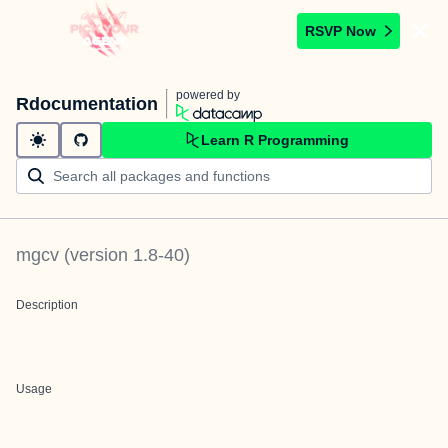
RSVP Now
powered by
Rdocumentation
Learn R Programming
mgcv
(version
1.8-40
)
Description
Usage