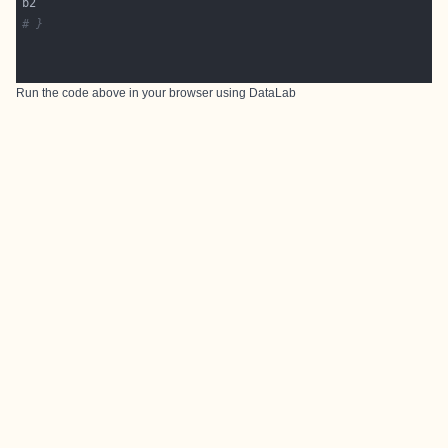
# }
Run the code above in your browser using
DataLab