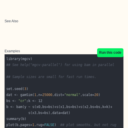
See Also
Examples
Run this code
## See help("mgcv-parallel") for using bam in parallel
## Sample sizes are small for fast run times.
set.seed(
3
dat <- gamSim(
1
,n=
25000
,dist=
"normal"
,scale=
20
bs <- 
"cr"
plot(b,pages=
1
,rug=
FALSE
)  
## plot smooths, but not rug