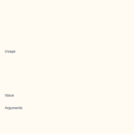
Usage
Value
Arguments