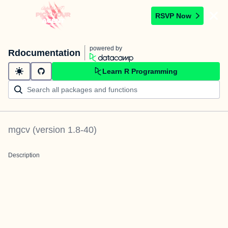
RSVP Now
powered by
Rdocumentation
Learn R Programming
mgcv
(version
1.8-40
)
Description