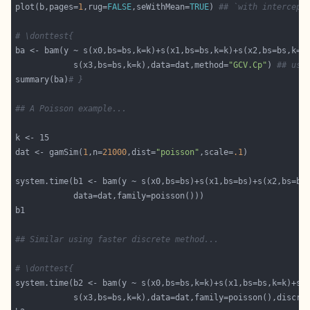
plot(b,pages=
1
,rug=
FALSE
,seWithMean=
TRUE
) 
## `with intercept
# \donttest{ 
            s(x3,bs=bs,k=k),data=dat,method=
"GCV.Cp"
) 
## use
summary(ba)
# }
## A Poisson example...
dat <- gamSim(
1
,n=
21000
,dist=
"poisson"
,scale=
.1
## Similar using faster discrete method...
# \donttest{ 
            s(x3,bs=bs,k=k),data=dat,family=poisson(),discre