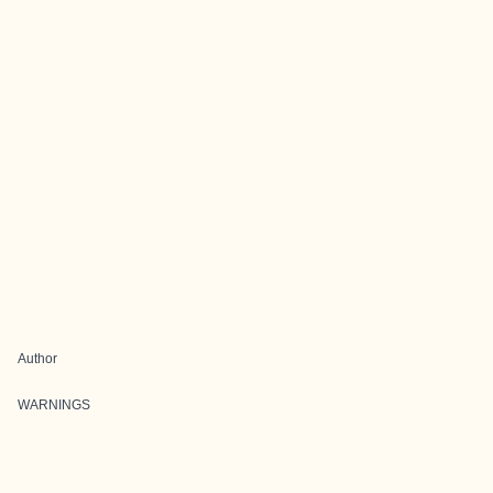
Author
WARNINGS