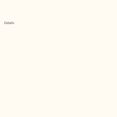
Details