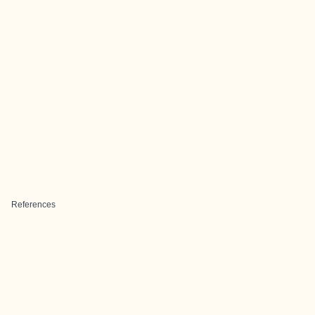
References