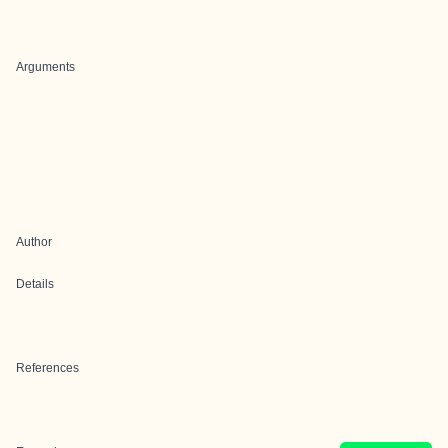
Arguments
Author
Details
References