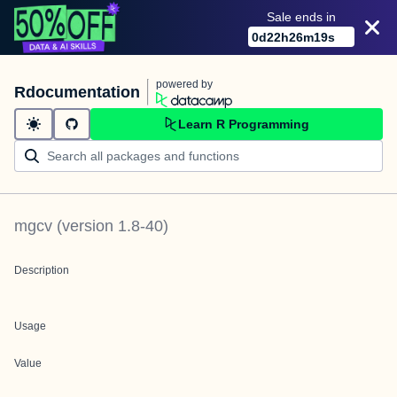
Sale ends in
0
d
22
h
26
m
19
s
powered by
Rdocumentation
Learn R Programming
mgcv
(version
1.8-40
)
Description
Usage
Value