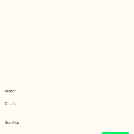
Author
Details
See Also