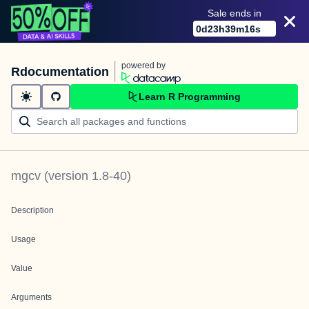
Sale ends in
0
d
23
h
39
m
16
s
powered by
Rdocumentation
Learn R Programming
mgcv
(version
1.8-40
)
Description
Usage
Value
Arguments