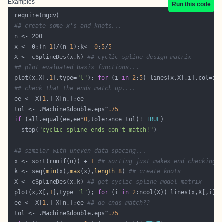
Examples
Run this code
## create some x's and knots...
 x <- 0:(n-
1
)/(n-
1
);k<- 
0
:
5
/
5
 X <- cSplineDes(x,k) 
## cyclic spline design matrix
## plot evaluated basis functions...
 plot(x,X[,
1
],type=
"l"
); 
for
 (i 
in
2
:
5
## check that the ends match up....
 ee <- X[
1
 tol <- .Machine$double.eps^
.75
if
 (all.equal(ee,ee*
0
,tolerance=tol)!=
TRUE
   stop(
"cyclic spline ends don't match!"
## similar with uneven data spacing...
 x <- sort(runif(n)) + 
1
## sorting just makes end checking 
 k <- seq(
min
(x),
max
(x),
length
=
8
) 
## create knots
 X <- cSplineDes(x,k) 
## get cyclic spline model matrix  
 plot(x,X[,
1
],type=
"l"
); 
for
 (i 
in
2
 ee <- X[
1
,]-X[n,];ee 
## do ends match??
 tol <- .Machine$double.eps^
.75