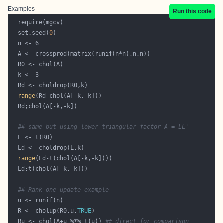
Examples
Run this code
  set.seed(
0
range
## same but using lower triangular factor A = LL'
range
## Rank one update example
  R <- cholup(R0,u,
TRUE
  Ru <- chol(A+u %*% t(u)) 
## direct for comparison