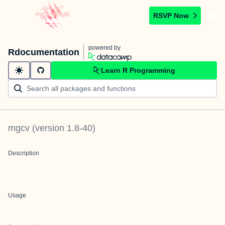
RSVP Now
powered by
Rdocumentation
Learn R Programming
mgcv
(version
1.8-40
)
Description
Usage