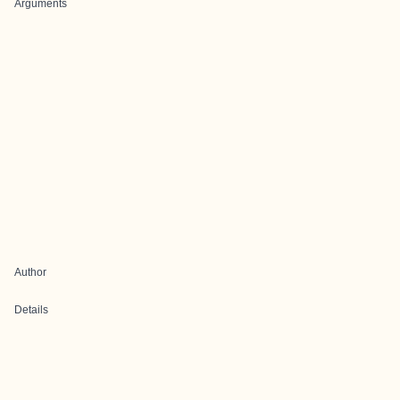
Arguments
Author
Details