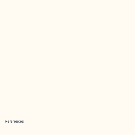
References