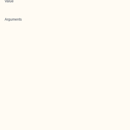
Value
Arguments