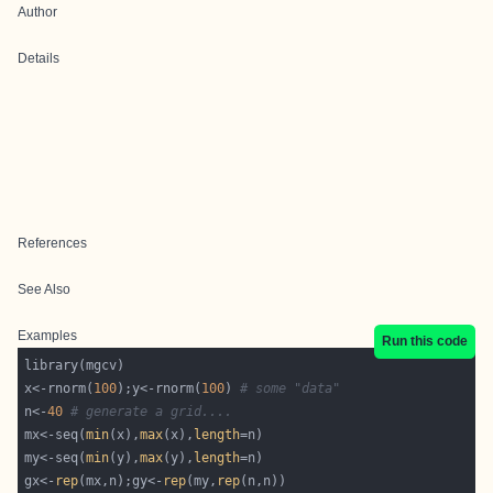
Author
Details
References
See Also
Examples
Run this code
x<-rnorm(
100
);y<-rnorm(
100
) 
# some "data"
n<-
40
# generate a grid....
mx<-seq(
min
(x),
max
(x),
length
my<-seq(
min
(y),
max
(y),
length
gx<-
rep
(mx,n);gy<-
rep
(my,
rep