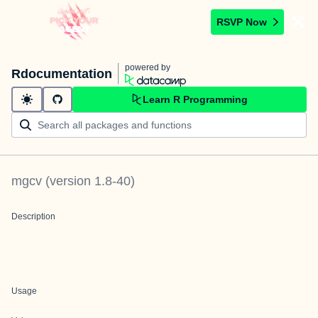
RSVP Now
powered by
Rdocumentation
Learn R Programming
mgcv
(version
1.8-40
)
Description
Usage