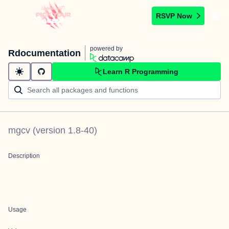
RSVP Now
powered by
Rdocumentation
Learn R Programming
mgcv
(version
1.8-40
)
Description
Usage