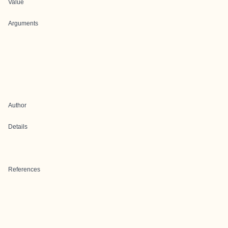
Value
Arguments
Author
Details
References