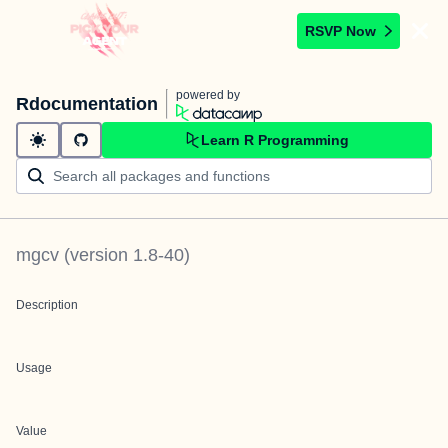
RSVP Now
powered by
Rdocumentation
Learn R Programming
mgcv
(version
1.8-40
)
Description
Usage
Value