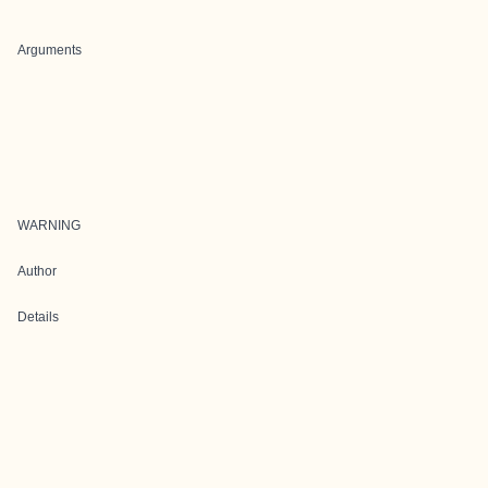
Arguments
WARNING
Author
Details