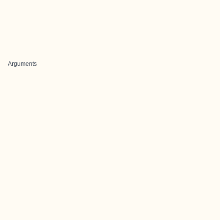
Arguments