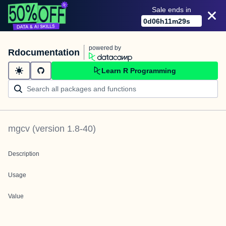
Sale ends in
0
d
06
h
11
m
29
s
powered by
Rdocumentation
Learn R Programming
mgcv
(version
1.8-40
)
Description
Usage
Value