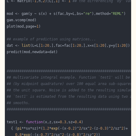
L <- matrix(-
1
,n,
2
);L[,
1
] <- 
1
## the differencing 'by' vari
mod <- gam(y ~ s(x) + s(fac,by=L,bs=
"re"
),method=
"REML"
plot(mod,page=
1
## example of prediction using matrices...
dat <- 
list
(L=L[
1
:
20
,],fac=fac[
1
:
20
,],x=x[
1
:
20
],y=y[
1
:
20
############################################################
## multivariate integral example. Function `test1' will be i
## (by midpoint quadrature) over 100 equal area sub-squares 
## the unit square. Noise is added to the resulting simulate
## `test1' is estimated from the resulting data using two al
## smooths.                                                 
############################################################
test1 <- 
function
(x,z,sx=
0.3
,sz=
0.4
  { (
pi
**sx*sz)*(
1.2
*
exp
(-(x-
0.2
)^
2
/sx^
2
-(z-
0.3
)^
2
/sz^
2
0.8
*
exp
(-(x-
0.7
)^
2
/sx^
2
-(z-
0.8
)^
2
/sz^
2