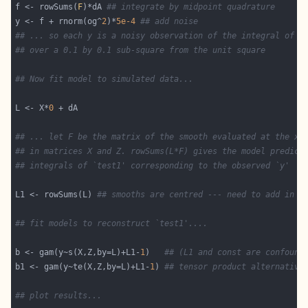
f <- rowSums(
F
)*dA 
## integrate by midpoint quadrature
y <- f + rnorm(og^
2
)*
5e-4
## add noise
## ... so each y is a noisy observation of the integral of `
## over a 0.1 by 0.1 sub-square from the unit square
## Now fit model to simulated data...
L <- X*
0
## ... let F be the matrix of the smooth evaluated at the x,
## in matrices X and Z. rowSums(L*F) gives the model predict
## integrals of `test1' corresponding to the observed `y'
L1 <- rowSums(L) 
## smooths are centred --- need to add in L
## fit models to reconstruct `test1'....
b <- gam(y~s(X,Z,by=L)+L1-
1
)   
## (L1 and const are confound
b1 <- gam(y~te(X,Z,by=L)+L1-
1
) 
## tensor product alternative
## plot results...