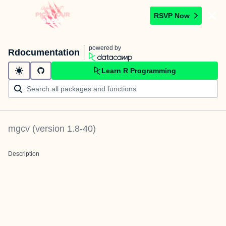
RSVP Now
powered by
Rdocumentation
Learn R Programming
mgcv
(version
1.8-40
)
Description