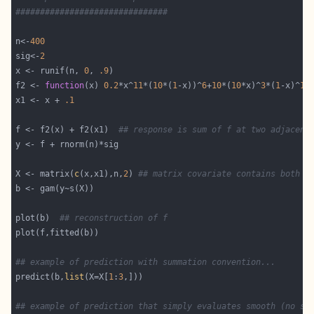
###############################
n<-
400
sig<-
2
x <- runif(n, 
0
, 
.9
f2 <- 
function
(x) 
0.2
*x^
11
*(
10
*(
1
-x))^
6
+
10
*(
10
*x)^
3
*(
1
-x)^
10
x1 <- x + 
.1
f <- f2(x) + f2(x1)  
## response is sum of f at two adjacent
X <- matrix(
c
(x,x1),n,
2
) 
## matrix covariate contains both x
plot(b)  
## reconstruction of f
## example of prediction with summation convention...
predict(b,
list
(X=X[
1
:
3
## example of prediction that simply evaluates smooth (no su