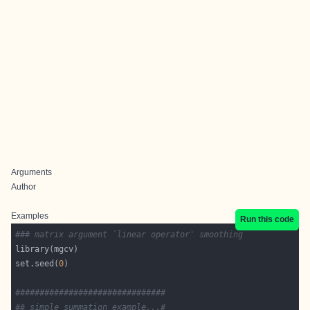
Arguments
Author
Examples
Run this code
### matrix argument `linear operator' smoothing
set.seed(
0
###############################
## simple summation example...#