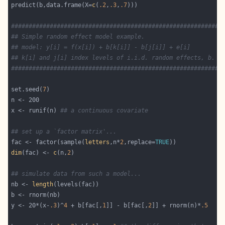
predict(b,data.frame(X=
c
(
.2
,
.3
,
.7
############################################################
## Simple random effect model example.
## model: y[i] = f(x[i]) + b[k[i]] - b[j[i]] + e[i]
## k[i] and j[i] index levels of i.i.d. random effects, b.
############################################################
set.seed(
7
x <- runif(n) 
## a continuous covariate
## set up a `factor matrix'...
fac <- factor(sample(
letters
,n*
2
,replace=
TRUE
dim
(fac) <- 
c
(n,
2
## simulate data from such a model...
nb <- 
length
y <- 20*(x-
.3
)^
4
 + b[fac[,
1
]] - b[fac[,
2
]] + rnorm(n)*
.5