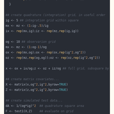
## create quadrature (integration) grid, in useful order
ig <- 5 
## integration grid within square
mx <- mz <- (
1
:ig-
.5
ix <- 
rep
(mx,ig);iz <- 
rep
(mz,
rep
og <- 10 
## observarion grid
mx <- mz <- (
1
:og-
1
ox <- 
rep
(mx,og);ox <- 
rep
(ox,
rep
(ig^
2
,og^
2
oz <- 
rep
(mz,
rep
(og,og));oz <- 
rep
(oz,
rep
(ig^
2
,og^
2
x <- ox + ix/og;z <- oz + iz/og 
## full grid, subsquare by s
## create matrix covariates...
X <- matrix(x,og^
2
,ig^
2
,byrow=
TRUE
Z <- matrix(z,og^
2
,ig^
2
,byrow=
TRUE
## create simulated test data...
dA <- 1/(og*ig)^
2
## quadrature square area
F <- test1(X,Z)    
## evaluate on grid