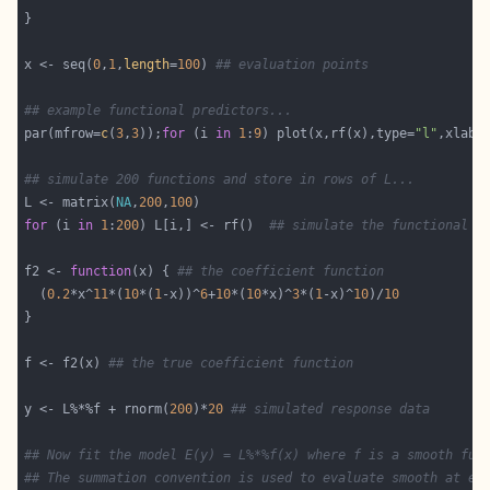
x <- seq(
0
,
1
,
length
=
100
) 
## evaluation points
## example functional predictors...
par(mfrow=
c
(
3
,
3
));
for
 (i 
in
1
:
9
) plot(x,rf(x),type=
"l"
,xlab=
## simulate 200 functions and store in rows of L...
L <- matrix(
NA
,
200
,
100
for
 (i 
in
1
:
200
) L[i,] <- rf()  
## simulate the functional p
f2 <- 
function
(x) { 
## the coefficient function
  (
0.2
*x^
11
*(
10
*(
1
-x))^
6
+
10
*(
10
*x)^
3
*(
1
-x)^
10
)/
10
f <- f2(x) 
## the true coefficient function
y <- L%*%f + rnorm(
200
)*
20
## simulated response data
## Now fit the model E(y) = L%*%f(x) where f is a smooth fun
## The summation convention is used to evaluate smooth at ea