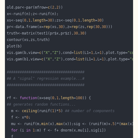
old.par<-par(mfrow=
c
(
2
,
2
xs<-seq(
0
,
1
,
length
=
30
);zs<-seq(
0
,
1
,
length
=
30
pr<-data.frame(x=
rep
(xs,
30
),z=
rep
(zs,
rep
(
30
,
30
truth<-matrix(test1(pr$x,pr$z),
30
,
30
vis.gam(b,view=
c
(
"X"
,
"Z"
),cond=
list
(L1=
1
,L=
1
),plot.type=
"con
vis.gam(b1,view=
c
(
"X"
,
"Z"
),cond=
list
(L1=
1
,L=
1
),plot.type=
"co
####################################
## A "signal" regression example...#
####################################
rf <- 
function
(x=seq(
0
,
1
,
length
=
100
## generates random functions...
  m <- 
ceiling
(runif(
1
)*
5
) 
## number of components
  f <- x*
0
  mu <- runif(m,
min
(x),
max
(x));sig <- (runif(m)+
.5
)*(
max
(x)-
for
 (i 
in
1