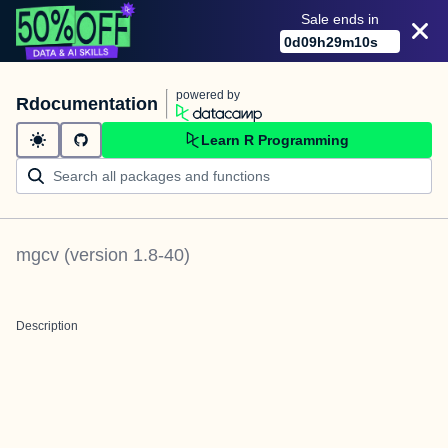
Sale ends in
0
d
09
h
29
m
10
s
powered by
Rdocumentation
Learn R Programming
mgcv
(version
1.8-40
)
Description