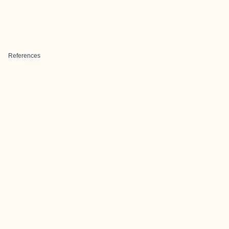
References