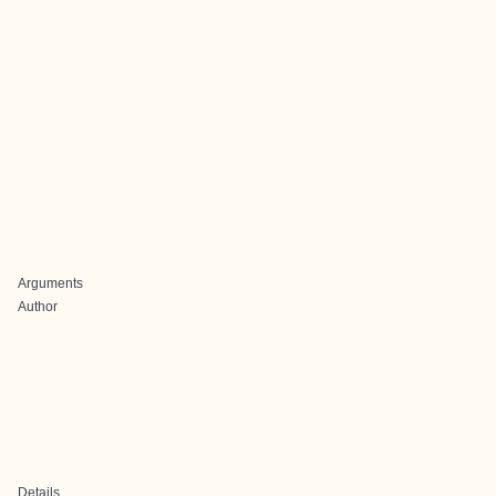
Arguments
Author
Details