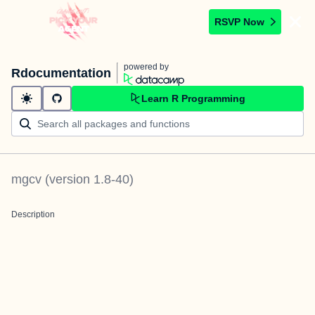
RSVP Now
powered by
Rdocumentation
Learn R Programming
mgcv
(version
1.8-40
)
Description