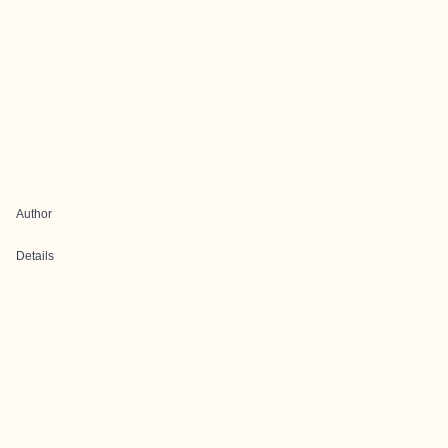
Author
Details