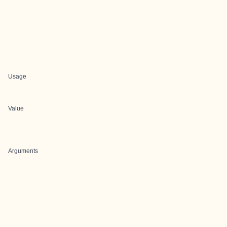
Usage
Value
Arguments