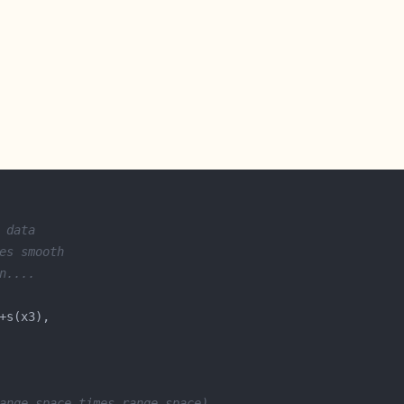
 data
es smooth 
n.... 
ange space times range space)