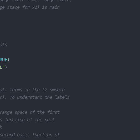
ge space for x1) is main
als. 
RUE
L"
all terms in the t2 smooth
r). To understand the labels
range space of the first 
s function of the null 
h
second basis function of 