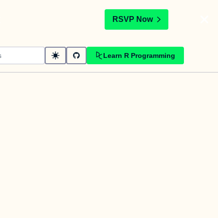
t
RSVP Now
Learn R Programming