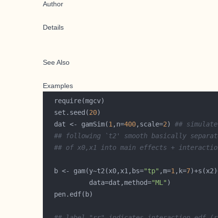
Author
Details
See Also
Examples
  set.seed(
20
  dat <- gamSim(
1
,n=
400
,scale=
2
) 
## simulate
## following `t2' smooth basically separat
## of x0,x1 into main effects + interactio
  b <- gam(y~t2(x0,x1,bs=
"tp"
,m=
1
,k=
7
           data=dat,method=
"ML"
## label "rr" indicates interaction edf (r