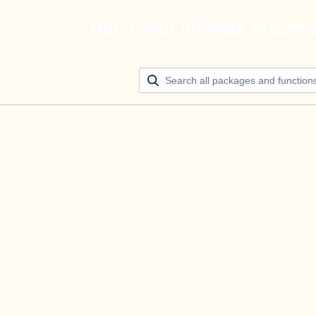
Build your ultimate AI agen