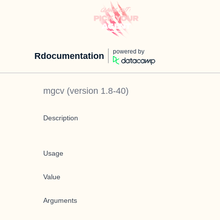
powered by
Rdocumentation
mgcv
(version
1.8-40
)
Description
Usage
Value
Arguments