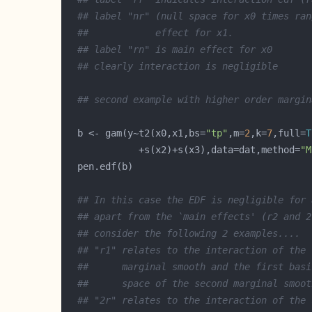
## label "nr" (null space for x0 times ran
##            effect for x1.
## label "rn" is main effect for x0
## clearly interaction is negligible
## second example with higher order margin
  b <- gam(y~t2(x0,x1,bs=
"tp"
,m=
2
,k=
7
,full=
T
             +s(x2)+s(x3),data=dat,method=
"M
## In this case the EDF is negligible for 
## apart from the `main effects' (r2 and 2
## consider the following 2 examples....
## "r1" relates to the interaction of the 
##      marginal smooth and the first basi
##      space of the second marginal smoot
## "2r" relates to the interaction of the 