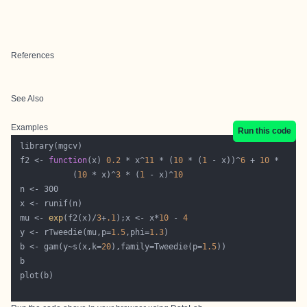
References
See Also
Examples
Run this code
 f2 <- 
function
(x) 
0.2
 * x^
11
 * (
10
 * (
1
 - x))^
6
 + 
10
            (
10
 * x)^
3
 * (
1
 - x)^
10
 mu <- 
exp
(f2(x)/
3
+
.1
);x <- x*
10
 - 
4
 y <- rTweedie(mu,p=
1.5
,phi=
1.3
 b <- gam(y~s(x,k=
20
),family=Tweedie(p=
1.5