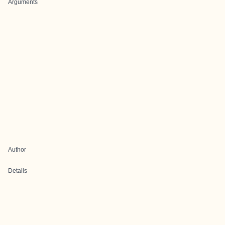
Arguments
Author
Details