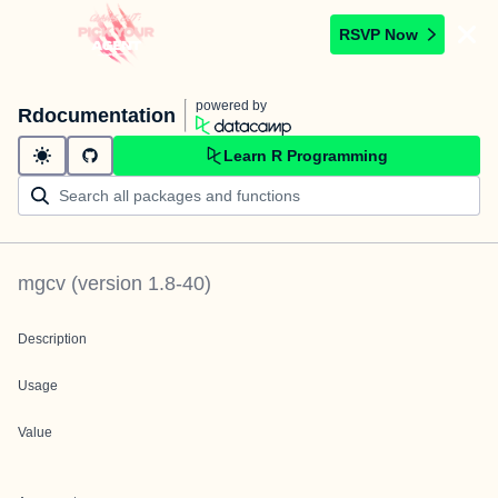
RSVP Now
powered by
Rdocumentation
Learn R Programming
mgcv
(version
1.8-40
)
Description
Usage
Value