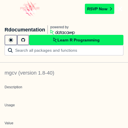
RSVP Now
powered by
Rdocumentation
Learn R Programming
mgcv
(version
1.8-40
)
Description
Usage
Value