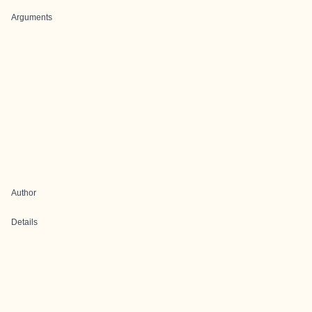
Arguments
Author
Details