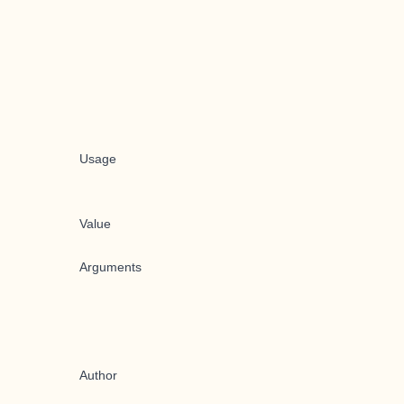
Usage
Value
Arguments
Author