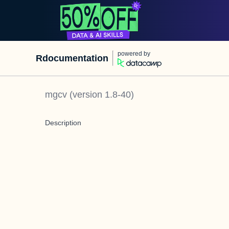
powered by
Rdocumentation
mgcv
(version
1.8-40
)
Description