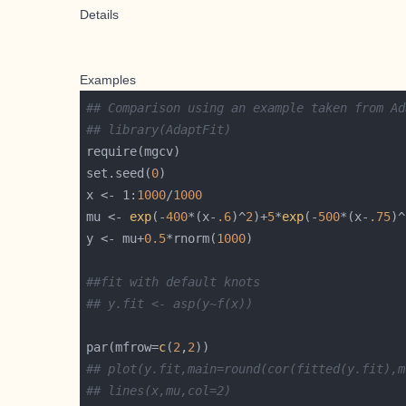
Details
Examples
## Comparison using an example taken from Ad
## library(AdaptFit)
set.seed(
0
x <- 1:
1000
/
1000
mu <- 
exp
(-
400
*(x-
.6
)^
2
)+
5
*
exp
(-
500
*(x-
.75
)^
y <- mu+
0.5
*rnorm(
1000
##fit with default knots
## y.fit <- asp(y~f(x))
par(mfrow=
c
(
2
,
2
## plot(y.fit,main=round(cor(fitted(y.fit),m
## lines(x,mu,col=2)