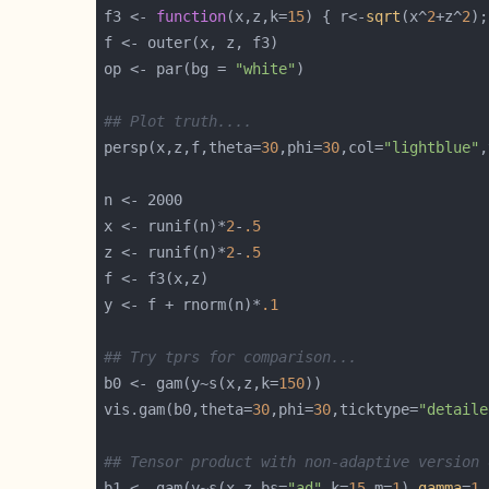
f3 <- 
function
(x,z,k=
15
) { r<-
sqrt
(x^
2
+z^
2
);
op <- par(bg = 
"white"
## Plot truth....
persp(x,z,f,theta=
30
,phi=
30
,col=
"lightblue"
,
x <- runif(n)*
2
-
.5
z <- runif(n)*
2
-
.5
y <- f + rnorm(n)*
.1
## Try tprs for comparison...
b0 <- gam(y~s(x,z,k=
150
vis.gam(b0,theta=
30
,phi=
30
,ticktype=
"detaile
## Tensor product with non-adaptive version 
b1 <- gam(y~s(x,z,bs=
"ad"
,k=
15
,m=
1
),
gamma
=
1.