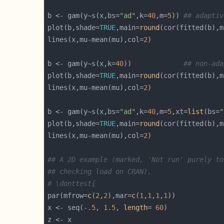
b <- gam(y~s(x,bs=
"ad"
,k=
40
,m=
5
)) 
## adaptiv
plot(b,shade=
TRUE
,main=
round
(cor(fitted(b),m
lines(x,mu-mean(mu),col=
2
b <- gam(y~s(x,k=
40
))             
## non-ada
plot(b,shade=
TRUE
,main=
round
(cor(fitted(b),m
lines(x,mu-mean(mu),col=
2
b <- gam(y~s(x,bs=
"ad"
,k=
40
,m=
5
,xt=
list
(bs=
"
plot(b,shade=
TRUE
,main=
round
(cor(fitted(b),m
lines(x,mu-mean(mu),col=
2
## A 2D example (marked, 'Not run' purely to
## checking load on CRAN).
# \donttest{
par(mfrow=
c
(
2
,
2
),mar=
c
(
1
,
1
,
1
,
1
x <- seq(-
.5
, 
1.5
, 
length
= 
60