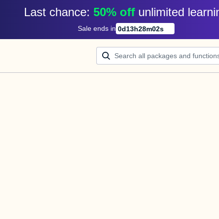
Last chance: 
50% off
unlimited learni
Sale ends in
0
d
13
h
28
m
02
s