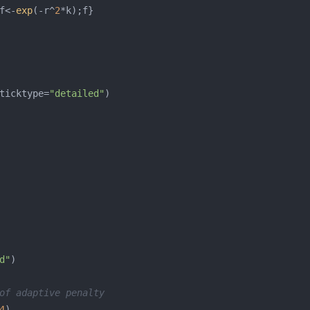
f<-
exp
(-r^
2
ticktype=
"detailed"
d"
of adaptive penalty
4