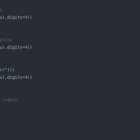
e
u),digits=
4
ptive
u),digits=
4
cr"
u),digits=
4
 reduce