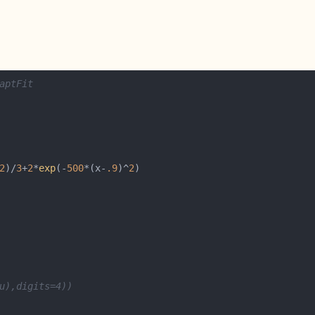
aptFit
2
)/
3
+
2
*
exp
(-
500
*(x-
.9
)^
2
u),digits=4))