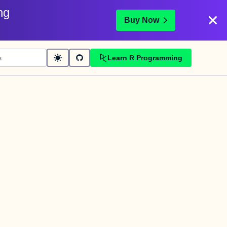
ng
Buy Now
Learn R Programming